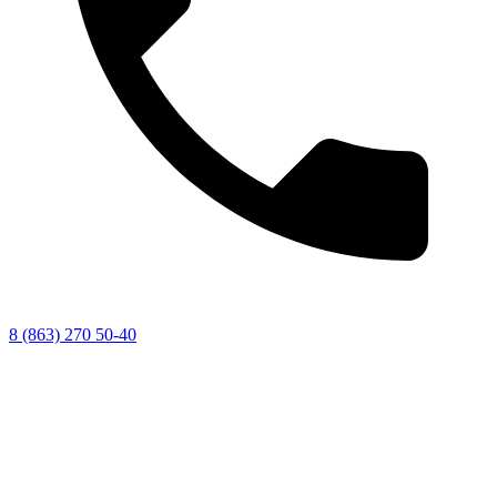
8 (863) 270 50-40